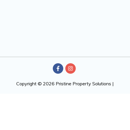
Copyright © 2026
Pristine Property Solutions
|