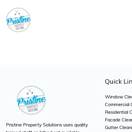
Skip
to
content
Quick Li
Window Cle
Commercial 
Residential 
Facade Clea
Pristine Property Solutions uses quality
Gutter Clean