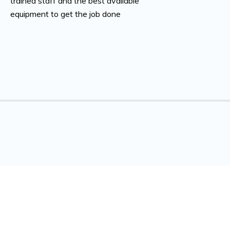
trained staff and the best available
equipment to get the job done