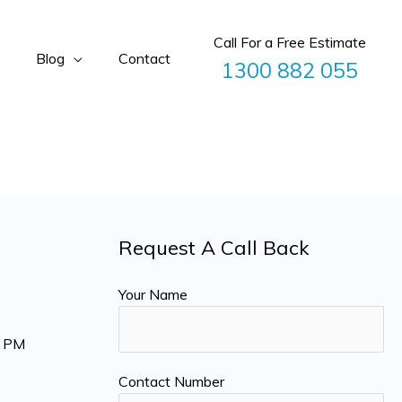
Call For a Free Estimate
Blog
Contact
1300 882 055
Request A Call Back
Your Name
0 PM
Contact Number