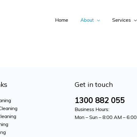
Home
About
Services
nks
Get in touch
1300 882 055
aning
Cleaning
Business Hours:
Cleaning
Mon – Sun – 8:00 AM – 6:0
ning
ing